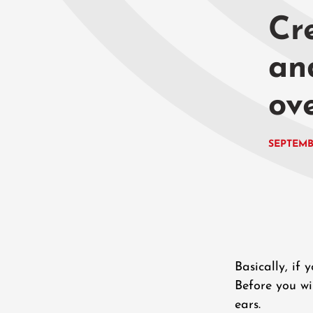
Cre
an
ov
SEPTEMB
Basically, if
Before you wi
ears.