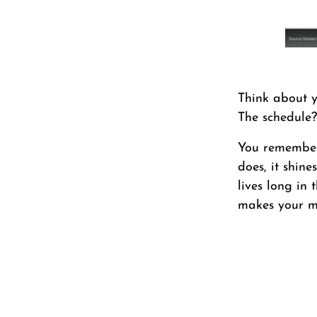
Think about y
The schedule?
You remember 
does, it shine
lives long in
makes your m
First Name
*