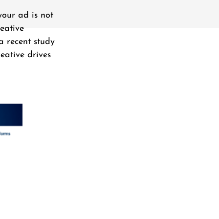
your ad is not
eative
a recent study
eative drives