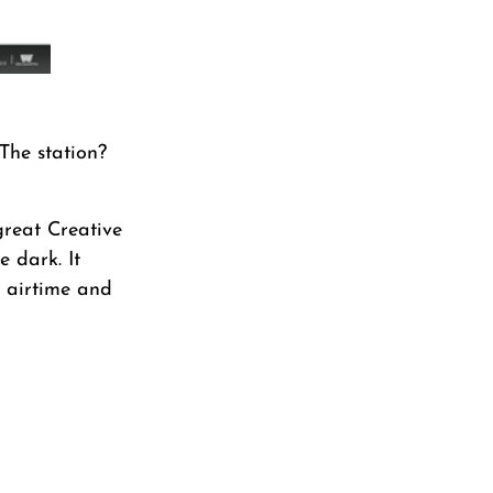
The station?
great Creative
e dark. It
r airtime and