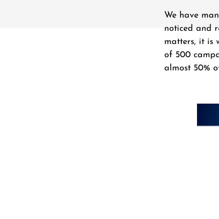
We have many 
noticed and r
matters, it i
of 500 campai
almost 50% of