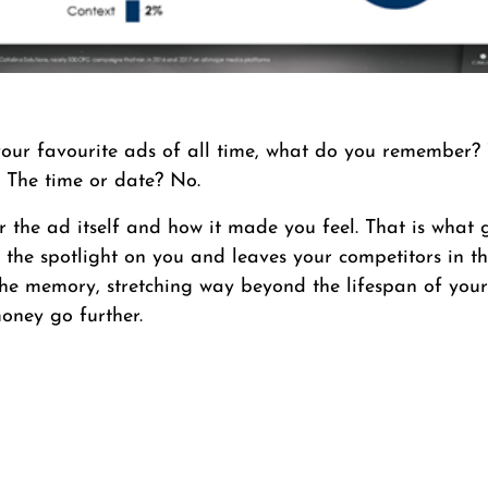
our favourite ads of all time, what do you remember? 
 The time or date? No.
the ad itself and how it made you feel. That is what 
s the spotlight on you and leaves your competitors in th
 the memory, stretching way beyond the lifespan of you
oney go further.