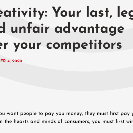
ativity: Your last, le
d unfair advantage
er your competitors
ER 4, 2020
 you want people to pay you money, they must first pay 
n the hearts and minds of consumers, you must first wi