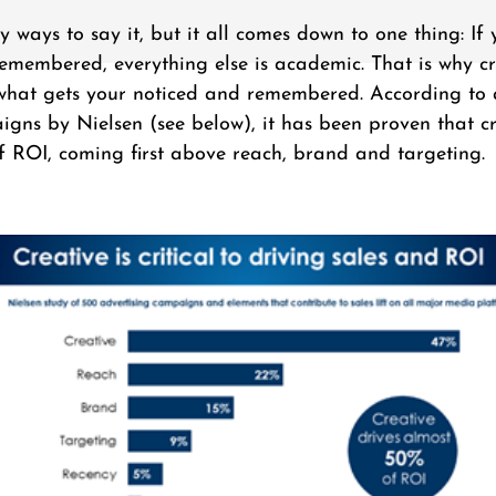
ways to say it, but it all comes down to one thing: If 
emembered, everything else is academic. That is why cr
s what gets your noticed and remembered. According to 
gns by Nielsen (see below), it has been proven that cr
 ROI, coming first above reach, brand and targeting.