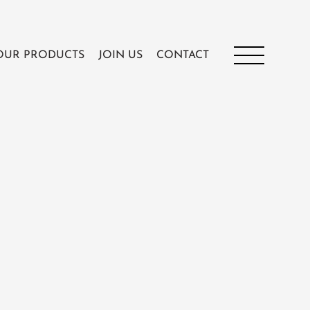
OUR PRODUCTS
JOIN US
CONTACT