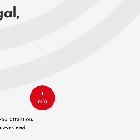
gal,
1
min
you attention.
n eyes and