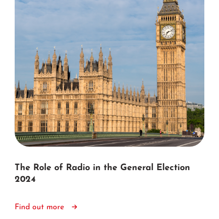
The Role of Radio in the General Election
2024
Find out more