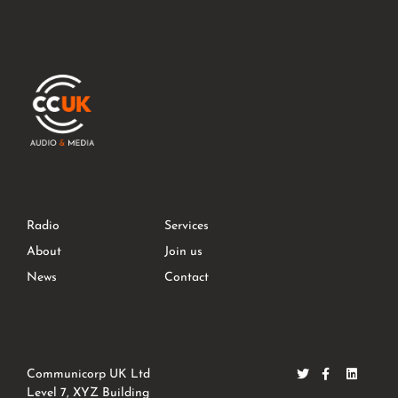
Radio
Services
About
Join us
News
Contact
Communicorp UK Ltd
Level 7, XYZ Building