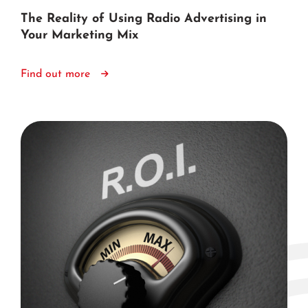
The Reality of Using Radio Advertising in
Your Marketing Mix
Find out more