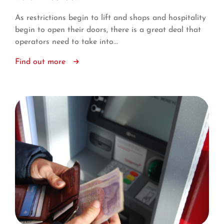
As restrictions begin to lift and shops and hospitality
begin to open their doors, there is a great deal that
operators need to take into...
Find out more