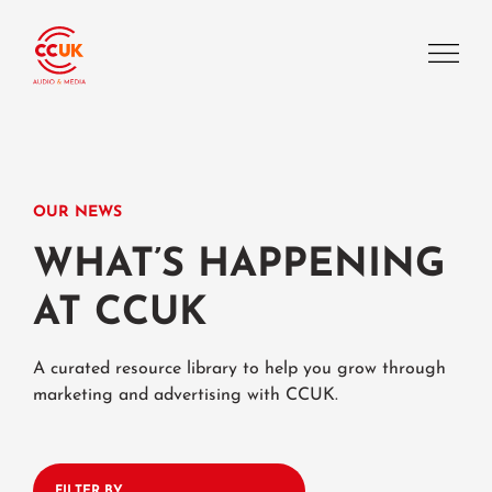
OUR NEWS
WHAT’S HAPPENING
AT CCUK
A curated resource library to help you grow through
marketing and advertising with CCUK.