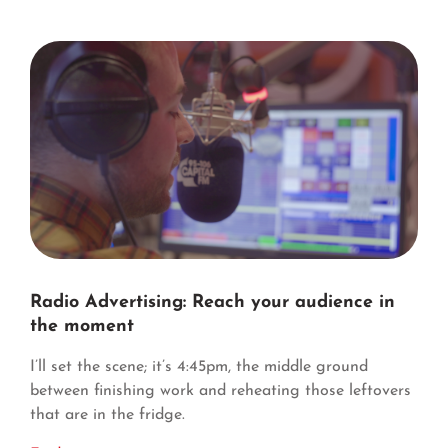
Radio Advertising: Reach your audience in
the moment
I’ll set the scene; it’s 4:45pm, the middle ground
between finishing work and reheating those leftovers
that are in the fridge.