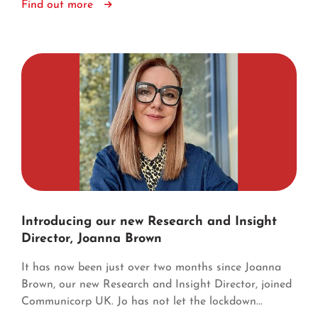
Find out more
Introducing our new Research and Insight
Director, Joanna Brown
It has now been just over two months since Joanna
Brown, our new Research and Insight Director, joined
Communicorp UK. Jo has not let the lockdown...