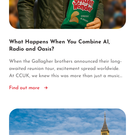
What Happens When You Combine AI,
Radio and Oasis?
When the Gallagher brothers announced their long-
awaited reunion tour, excitement spread worldwide.
At CCUK, we knew this was more than just a music...
Find out more