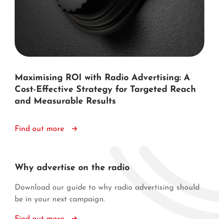
Maximising ROI with Radio Advertising: A
Cost-Effective Strategy for Targeted Reach
and Measurable Results
Find out more
Why advertise on the radio
Download our guide to why radio advertising should
be in your next campaign.