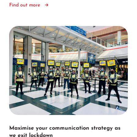
Find out more
Maximise your communication strategy as
we exit lockdown