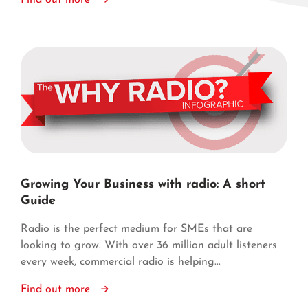
Find out more
Growing Your Business with radio: A short
Guide
Radio is the perfect medium for SMEs that are
looking to grow. With over 36 million adult listeners
every week, commercial radio is helping...
Find out more