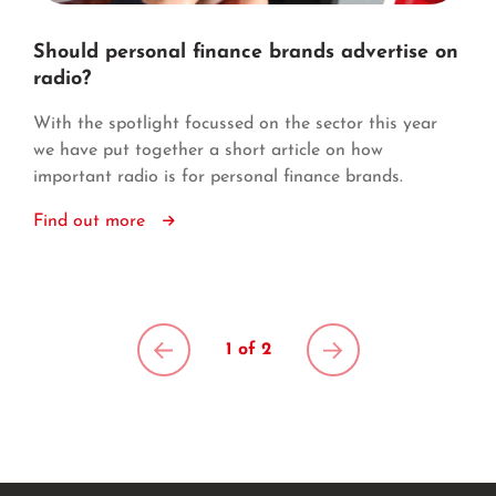
Should personal finance brands advertise on
radio?
With the spotlight focussed on the sector this year
we have put together a short article on how
important radio is for personal finance brands.
Find out more
1 of 2